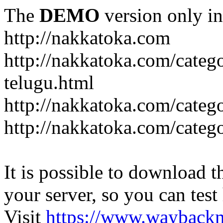
The
DEMO
version only in
http://nakkatoka.com
http://nakkatoka.com/categ
telugu.html
http://nakkatoka.com/catego
http://nakkatoka.com/cate
It is possible to download th
your server, so you can test
Visit
https://www.wayback