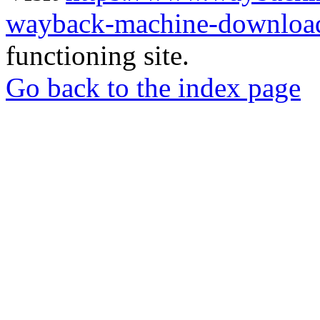
wayback-machine-download
functioning site.
Go back to the index page