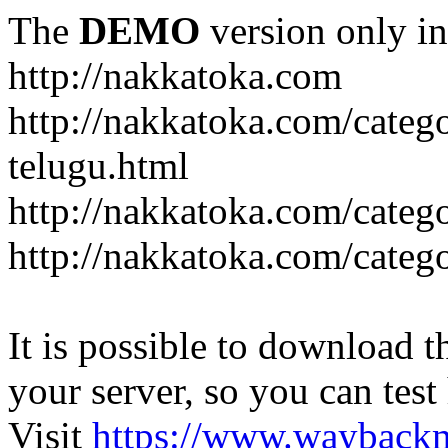
The
DEMO
version only in
http://nakkatoka.com
http://nakkatoka.com/categ
telugu.html
http://nakkatoka.com/catego
http://nakkatoka.com/cate
It is possible to download th
your server, so you can test
Visit
https://www.wayback