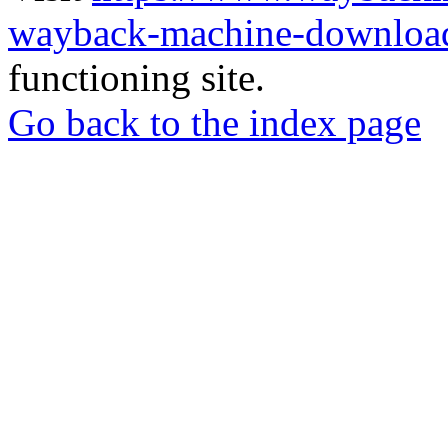
wayback-machine-download
functioning site.
Go back to the index page