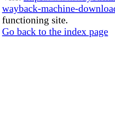
wayback-machine-download
functioning site.
Go back to the index page