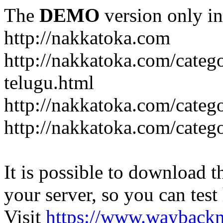
The
DEMO
version only in
http://nakkatoka.com
http://nakkatoka.com/categ
telugu.html
http://nakkatoka.com/catego
http://nakkatoka.com/cate
It is possible to download th
your server, so you can test
Visit
https://www.wayback